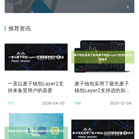
下一篇：
推荐资讯
一直以麦子钱包Layer2支
麦子钱包采用了最先麦子
持来备受用户的喜爱
钱包Layer2支持进的加密
技术
117
2026-04-05
168
2025-12-09