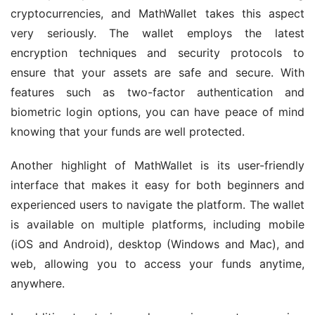
cryptocurrencies, and MathWallet takes this aspect 
very seriously. The wallet employs the latest 
encryption techniques and security protocols to 
ensure that your assets are safe and secure. With 
features such as two-factor authentication and 
biometric login options, you can have peace of mind 
knowing that your funds are well protected.
Another highlight of MathWallet is its user-friendly 
interface that makes it easy for both beginners and 
experienced users to navigate the platform. The wallet 
is available on multiple platforms, including mobile 
(iOS and Android), desktop (Windows and Mac), and 
web, allowing you to access your funds anytime, 
anywhere.