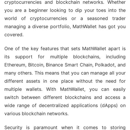
cryptocurrencies and blockchain networks. Whether 
you are a beginner looking to dip your toes into the 
world of cryptocurrencies or a seasoned trader 
managing a diverse portfolio, MathWallet has got you 
covered.
One of the key features that sets MathWallet apart is 
its support for multiple blockchains, including 
Ethereum, Bitcoin, Binance Smart Chain, Polkadot, and 
many others. This means that you can manage all your 
different assets in one place without the need for 
multiple wallets. With MathWallet, you can easily 
switch between different blockchains and access a 
wide range of decentralized applications (dApps) on 
various blockchain networks.
Security is paramount when it comes to storing 