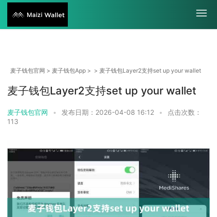
麦子钱包官网
>
麦子钱包App
> > 麦子钱包Layer2支持set up your wallet
麦子钱包Layer2支持set up your wallet
麦子钱包官网
•
发布日期：2026-04-08 16:12
•
点击次数：
113