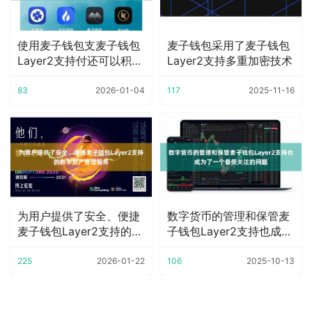
使用麦子钱包支麦子钱包
麦子钱包采用了麦子钱包
Layer2支持付还可以积累
Layer2支持多重加密技术
积分
83
2026-01-04
117
2025-11-16
为用户提供了安全、便捷
数字货币的管理和保管麦
麦子钱包Layer2支持的数
子钱包Layer2支持也成为
字资产管理
了一个备受
225
2026-01-22
106
2025-10-13