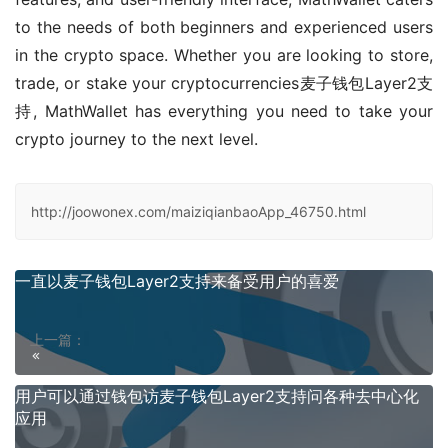
to the needs of both beginners and experienced users 
in the crypto space. Whether you are looking to store, 
trade, or stake your cryptocurrencies麦子钱包Layer2支
持, MathWallet has everything you need to take your 
crypto journey to the next level.
http://joowonex.com/maiziqianbaoApp_46750.html
一直以麦子钱包Layer2支持来备受用户的喜爱
上一篇：
用户可以通过钱包访麦子钱包Layer2支持问各种去中心化
应用