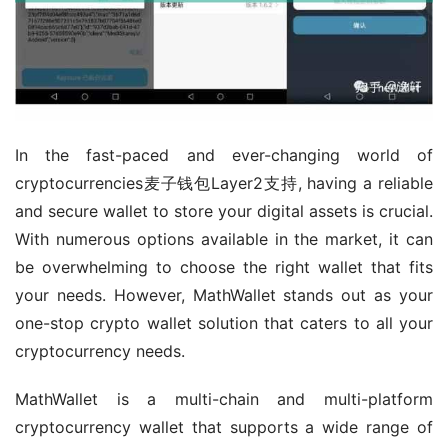
In the fast-paced and ever-changing world of 
cryptocurrencies麦子钱包Layer2支持, having a reliable 
and secure wallet to store your digital assets is crucial. 
With numerous options available in the market, it can 
be overwhelming to choose the right wallet that fits 
your needs. However, MathWallet stands out as your 
one-stop crypto wallet solution that caters to all your 
cryptocurrency needs.
MathWallet is a multi-chain and multi-platform 
cryptocurrency wallet that supports a wide range of 