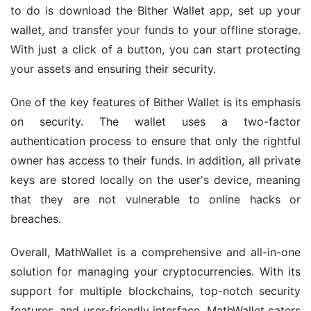
to do is download the Bither Wallet app, set up your 
wallet, and transfer your funds to your offline storage. 
With just a click of a button, you can start protecting 
your assets and ensuring their security.
One of the key features of Bither Wallet is its emphasis 
on security. The wallet uses a two-factor 
authentication process to ensure that only the rightful 
owner has access to their funds. In addition, all private 
keys are stored locally on the user's device, meaning 
that they are not vulnerable to online hacks or 
breaches.
Overall, MathWallet is a comprehensive and all-in-one 
solution for managing your cryptocurrencies. With its 
support for multiple blockchains, top-notch security 
features, and user-friendly interface, MathWallet caters 