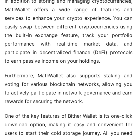
In addition to storing and managing cryptocurrencies, 
MathWallet offers a wide range of features and 
services to enhance your crypto experience. You can 
easily swap between different cryptocurrencies using 
the built-in exchange feature, track your portfolio 
performance with real-time market data, and 
participate in decentralized finance (DeFi) protocols 
to earn passive income on your holdings.
Furthermore, MathWallet also supports staking and 
voting for various blockchain networks, allowing you 
to actively participate in network governance and earn 
rewards for securing the network.
One of the key features of Bither Wallet is its one-click 
download option, making it easy and convenient for 
users to start their cold storage journey. All you need 