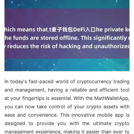
In today's fast-paced world of cryptocurrency trading 
and management, having a reliable and efficient tool 
at your fingertips is essential. With the MathWalletApp, 
you can now take control of your crypto assets with 
ease and convenience. This innovative mobile app is 
designed to provide you with the ultimate crypto 
management experience, making it easier than ever to 