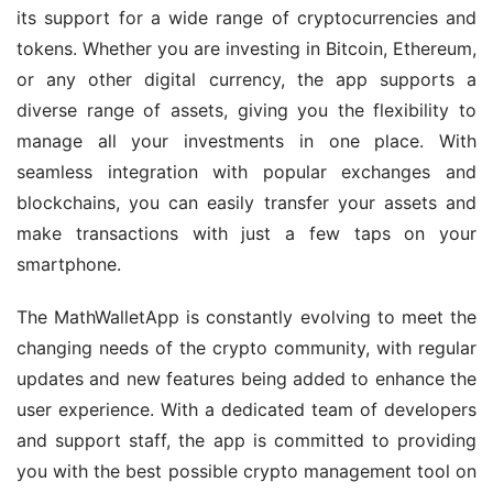
its support for a wide range of cryptocurrencies and 
tokens. Whether you are investing in Bitcoin, Ethereum, 
or any other digital currency, the app supports a 
diverse range of assets, giving you the flexibility to 
manage all your investments in one place. With 
seamless integration with popular exchanges and 
blockchains, you can easily transfer your assets and 
make transactions with just a few taps on your 
smartphone.
The MathWalletApp is constantly evolving to meet the 
changing needs of the crypto community, with regular 
updates and new features being added to enhance the 
user experience. With a dedicated team of developers 
and support staff, the app is committed to providing 
you with the best possible crypto management tool on 