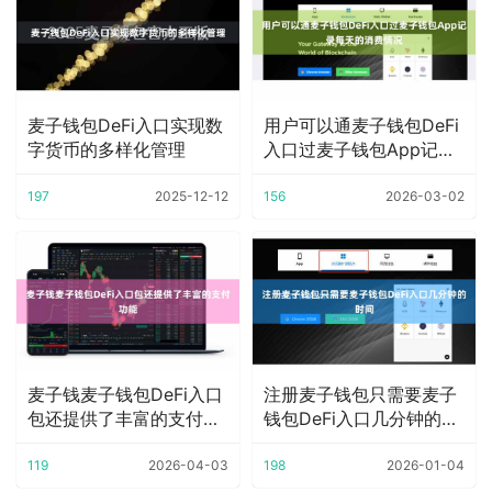
麦子钱包DeFi入口实现数
用户可以通麦子钱包DeFi
字货币的多样化管理
入口过麦子钱包App记录
每天的消费
197
2025-12-12
156
2026-03-02
麦子钱麦子钱包DeFi入口
注册麦子钱包只需要麦子
包还提供了丰富的支付功
钱包DeFi入口几分钟的时
能
间
119
2026-04-03
198
2026-01-04