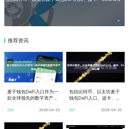
下一篇：
推荐资讯
麦子钱包DeFi入口作为一
包括比特币、以太坊麦子
款全球领先的数字资产钱
钱包DeFi入口、波卡、
包
Solana等
230
2026-04-23
207
2026-04-20