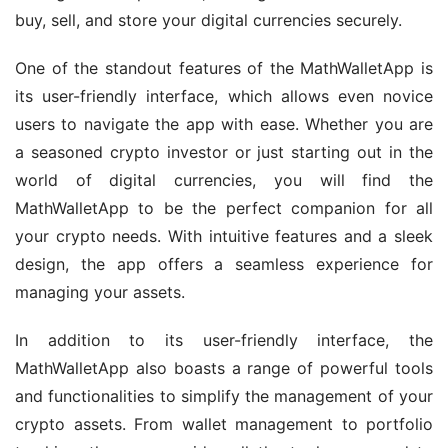
buy, sell, and store your digital currencies securely.
One of the standout features of the MathWalletApp is 
its user-friendly interface, which allows even novice 
users to navigate the app with ease. Whether you are 
a seasoned crypto investor or just starting out in the 
world of digital currencies, you will find the 
MathWalletApp to be the perfect companion for all 
your crypto needs. With intuitive features and a sleek 
design, the app offers a seamless experience for 
managing your assets.
In addition to its user-friendly interface, the 
MathWalletApp also boasts a range of powerful tools 
and functionalities to simplify the management of your 
crypto assets. From wallet management to portfolio 