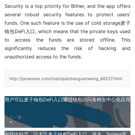
Security is a top priority for Bither, and the app offers 
several robust security features to protect users' 
funds. One such feature is the use of cold storage麦子
钱包DeFi入口, which means that the private keys used 
to access the funds are stored offline. This 
significantly reduces the risk of hacking and 
unauthorized access to the funds.
http://joowonex.com/maiziqianbaoguanwang_48527.html
用户可以麦子钱包DeFi入口通过钱包访问各种去中心化应用
上一篇：
包括比特币、以太坊麦子钱包DeFi入口、波卡、Solana等