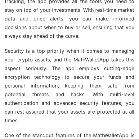
tracking, the app provides all the tools you need to 
stay on top of your investments. With real-time market 
data and price alerts, you can make informed 
decisions about when to buy or sell, ensuring that you 
always stay ahead of the curve.
Security is a top priority when it comes to managing 
your crypto assets, and the MathWalletApp takes this 
aspect seriously. The app employs cutting-edge 
encryption technology to secure your funds and 
personal information, keeping them safe from 
potential threats and hacks. With multi-level 
authentication and advanced security features, you 
can rest assured that your assets are protected at all 
times.
One of the standout features of the MathWalletApp is 