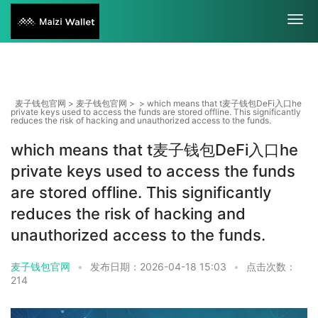
麦子钱包官网
>
麦子钱包官网
> > which means that t麦子钱包DeFi入口he
private keys used to access the funds are stored offline. This significantly
reduces the risk of hacking and unauthorized access to the funds.
which means that t麦子钱包DeFi入口he
private keys used to access the funds
are stored offline. This significantly
reduces the risk of hacking and
unauthorized access to the funds.
麦子钱包官网
•
发布日期：2026-04-18 15:03
•
点击次数：
214