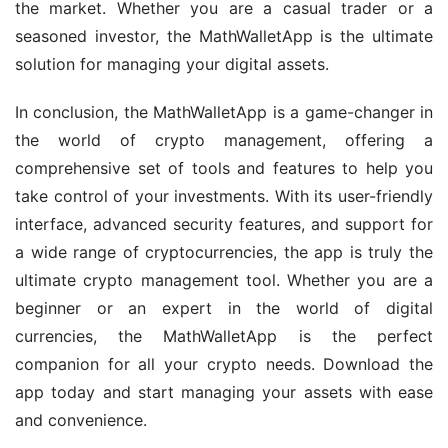
the market. Whether you are a casual trader or a 
seasoned investor, the MathWalletApp is the ultimate 
solution for managing your digital assets.
In conclusion, the MathWalletApp is a game-changer in 
the world of crypto management, offering a 
comprehensive set of tools and features to help you 
take control of your investments. With its user-friendly 
interface, advanced security features, and support for 
a wide range of cryptocurrencies, the app is truly the 
ultimate crypto management tool. Whether you are a 
beginner or an expert in the world of digital 
currencies, the MathWalletApp is the perfect 
companion for all your crypto needs. Download the 
app today and start managing your assets with ease 
and convenience.