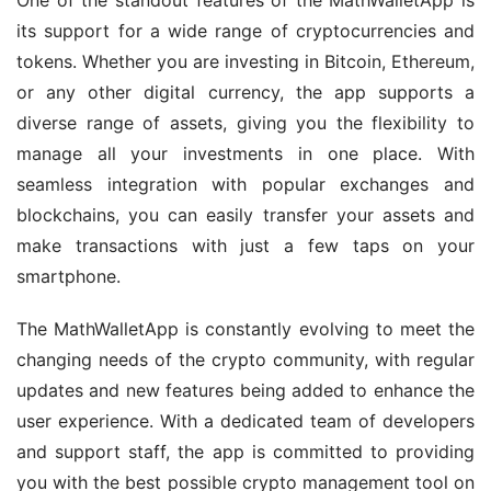
its support for a wide range of cryptocurrencies and 
tokens. Whether you are investing in Bitcoin, Ethereum, 
or any other digital currency, the app supports a 
diverse range of assets, giving you the flexibility to 
manage all your investments in one place. With 
seamless integration with popular exchanges and 
blockchains, you can easily transfer your assets and 
make transactions with just a few taps on your 
smartphone.
The MathWalletApp is constantly evolving to meet the 
changing needs of the crypto community, with regular 
updates and new features being added to enhance the 
user experience. With a dedicated team of developers 
and support staff, the app is committed to providing 
you with the best possible crypto management tool on 