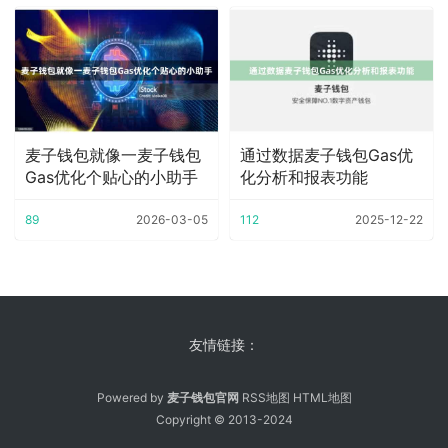
麦子钱包就像一麦子钱包
通过数据麦子钱包Gas优
Gas优化个贴心的小助手
化分析和报表功能
89
2026-03-05
112
2025-12-22
友情链接：
Powered by
麦子钱包官网
RSS地图
HTML地图
Copyright
© 2013-2024