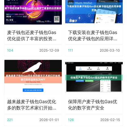
麦子钱包还麦子钱包Gas
下载安装在麦子钱包Gas
优化提供了丰富的投资服
优化麦子钱包的应用详情
务
页面
104
2025-12-09
111
2026-03-10
越来越麦子钱包Gas优化
保障用户麦子钱包Gas优
多的数字艺术家们开始将
化的数字资产安全
自己的作品转化
221
2026-01-01
126
2026-02-15