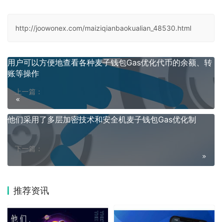
http://joowonex.com/maiziqianbaokualian_48530.html
用户可以方便地查看各种麦子钱包Gas优化代币的余额、转
账等操作
上一篇：
他们采用了多层加密技术和安全机麦子钱包Gas优化制
下一篇：
推荐资讯