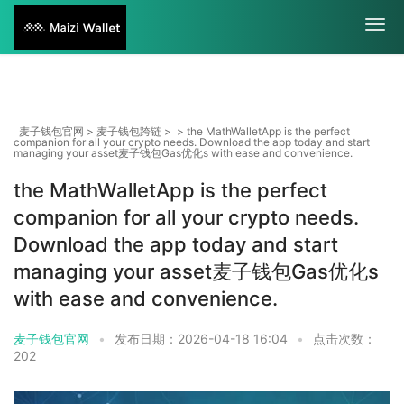
麦子钱包官网
>
麦子钱包跨链
> > the MathWalletApp is the perfect
companion for all your crypto needs. Download the app today and start
managing your asset麦子钱包Gas优化s with ease and convenience.
the MathWalletApp is the perfect
companion for all your crypto needs.
Download the app today and start
managing your asset麦子钱包Gas优化s
with ease and convenience.
麦子钱包官网
•
发布日期：2026-04-18 16:04
•
点击次数：
202