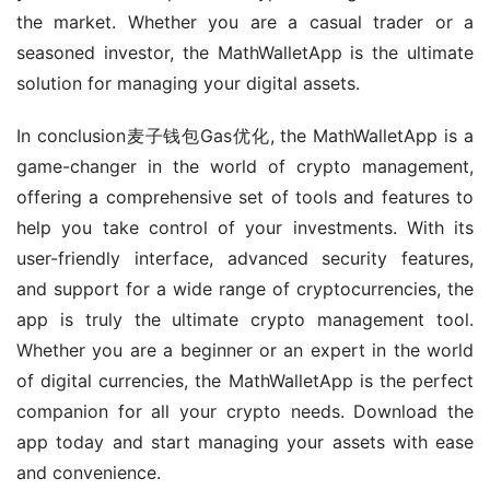
the market. Whether you are a casual trader or a 
seasoned investor, the MathWalletApp is the ultimate 
solution for managing your digital assets.
In conclusion麦子钱包Gas优化, the MathWalletApp is a 
game-changer in the world of crypto management, 
offering a comprehensive set of tools and features to 
help you take control of your investments. With its 
user-friendly interface, advanced security features, 
and support for a wide range of cryptocurrencies, the 
app is truly the ultimate crypto management tool. 
Whether you are a beginner or an expert in the world 
of digital currencies, the MathWalletApp is the perfect 
companion for all your crypto needs. Download the 
app today and start managing your assets with ease 
and convenience.