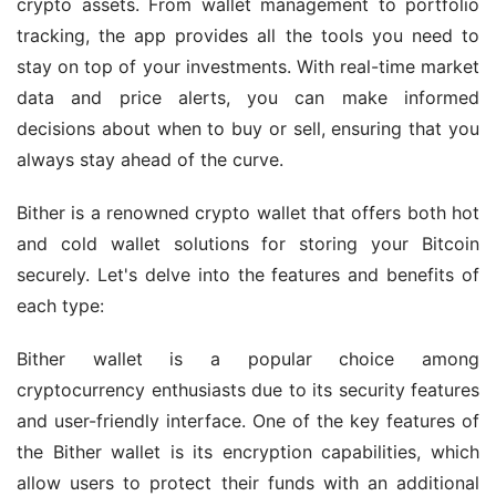
crypto assets. From wallet management to portfolio 
tracking, the app provides all the tools you need to 
stay on top of your investments. With real-time market 
data and price alerts, you can make informed 
decisions about when to buy or sell, ensuring that you 
always stay ahead of the curve.
Bither is a renowned crypto wallet that offers both hot 
and cold wallet solutions for storing your Bitcoin 
securely. Let's delve into the features and benefits of 
each type:
Bither wallet is a popular choice among 
cryptocurrency enthusiasts due to its security features 
and user-friendly interface. One of the key features of 
the Bither wallet is its encryption capabilities, which 
allow users to protect their funds with an additional 