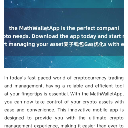
In today's fast-paced world of cryptocurrency trading 
and management, having a reliable and efficient tool 
at your fingertips is essential. With the MathWalletApp, 
you can now take control of your crypto assets with 
ease and convenience. This innovative mobile app is 
designed to provide you with the ultimate crypto 
management experience, making it easier than ever to 