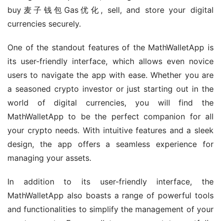
buy麦子钱包Gas优化, sell, and store your digital 
currencies securely.
One of the standout features of the MathWalletApp is 
its user-friendly interface, which allows even novice 
users to navigate the app with ease. Whether you are 
a seasoned crypto investor or just starting out in the 
world of digital currencies, you will find the 
MathWalletApp to be the perfect companion for all 
your crypto needs. With intuitive features and a sleek 
design, the app offers a seamless experience for 
managing your assets.
In addition to its user-friendly interface, the 
MathWalletApp also boasts a range of powerful tools 
and functionalities to simplify the management of your 