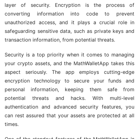
layer of security. Encryption is the process of 
converting information into code to prevent 
unauthorized access, and it plays a crucial role in 
safeguarding sensitive data, such as private keys and 
transaction information, from potential threats.
Security is a top priority when it comes to managing 
your crypto assets, and the MathWalletApp takes this 
aspect seriously. The app employs cutting-edge 
encryption technology to secure your funds and 
personal information, keeping them safe from 
potential threats and hacks. With multi-level 
authentication and advanced security features, you 
can rest assured that your assets are protected at all 
times.
One of the standout features of the MathWalletApp is 