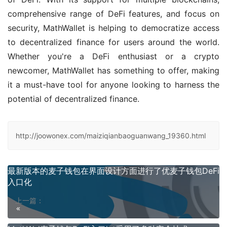
comprehensive range of DeFi features, and focus on 
security, MathWallet is helping to democratize access 
to decentralized finance for users around the world. 
Whether you're a DeFi enthusiast or a crypto 
newcomer, MathWallet has something to offer, making 
it a must-have tool for anyone looking to harness the 
potential of decentralized finance.
http://joowonex.com/maiziqianbaoguanwang_19360.html
最新版本的麦子钱包在界面设计方面进行了优麦子钱包DeFi
入口化
上一篇：