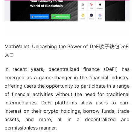
MathWallet: Unleashing the Power of DeFi麦子钱包DeFi
入口
In recent years, decentralized finance (DeFi) has 
emerged as a game-changer in the financial industry, 
offering users the opportunity to participate in a range 
of financial activities without the need for traditional 
intermediaries. DeFi platforms allow users to earn 
interest on their crypto holdings, borrow funds, trade 
assets, and more, all in a decentralized and 
permissionless manner.