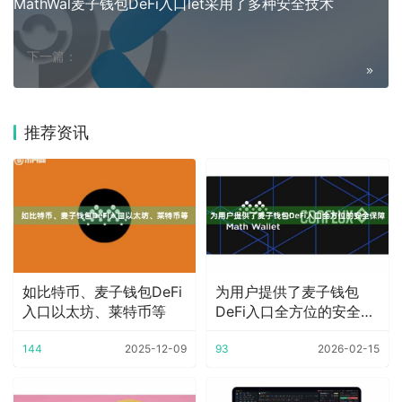
MathWal麦子钱包DeFi入口let采用了多种安全技术
下一篇：
推荐资讯
如比特币、麦子钱包DeFi
为用户提供了麦子钱包
入口以太坊、莱特币等
DeFi入口全方位的安全保
障
144
2025-12-09
93
2026-02-15