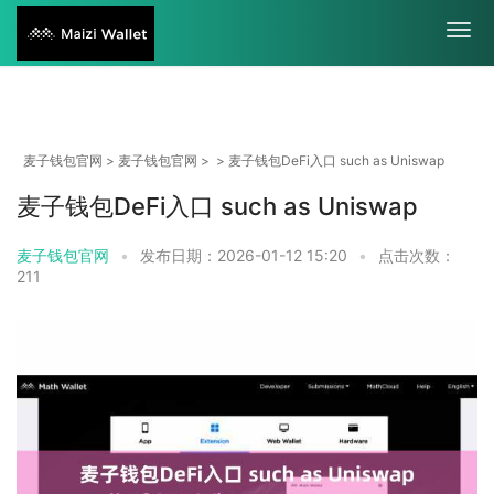
麦子钱包官网
>
麦子钱包官网
> > 麦子钱包DeFi入口 such as Uniswap
麦子钱包DeFi入口 such as Uniswap
麦子钱包官网
•
发布日期：2026-01-12 15:20
•
点击次数：
211