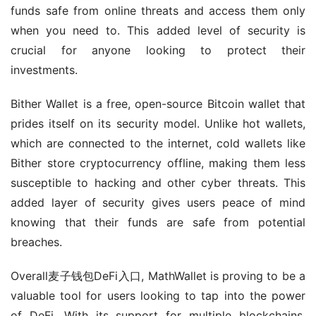
funds safe from online threats and access them only 
when you need to. This added level of security is 
crucial for anyone looking to protect their 
investments.
Bither Wallet is a free, open-source Bitcoin wallet that 
prides itself on its security model. Unlike hot wallets, 
which are connected to the internet, cold wallets like 
Bither store cryptocurrency offline, making them less 
susceptible to hacking and other cyber threats. This 
added layer of security gives users peace of mind 
knowing that their funds are safe from potential 
breaches.
Overall麦子钱包DeFi入口, MathWallet is proving to be a 
valuable tool for users looking to tap into the power 
of DeFi. With its support for multiple blockchains, 