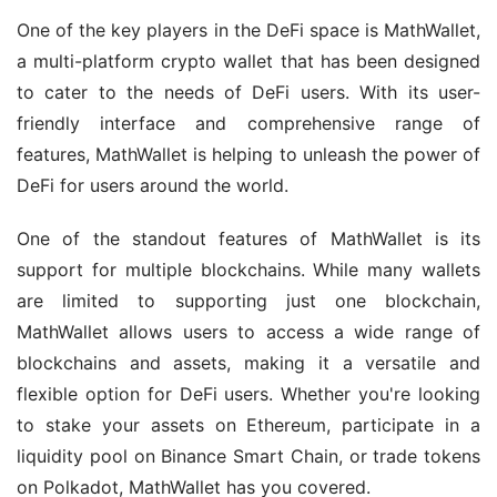
One of the key players in the DeFi space is MathWallet, 
a multi-platform crypto wallet that has been designed 
to cater to the needs of DeFi users. With its user-
friendly interface and comprehensive range of 
features, MathWallet is helping to unleash the power of 
DeFi for users around the world.
One of the standout features of MathWallet is its 
support for multiple blockchains. While many wallets 
are limited to supporting just one blockchain, 
MathWallet allows users to access a wide range of 
blockchains and assets, making it a versatile and 
flexible option for DeFi users. Whether you're looking 
to stake your assets on Ethereum, participate in a 
liquidity pool on Binance Smart Chain, or trade tokens 
on Polkadot, MathWallet has you covered.