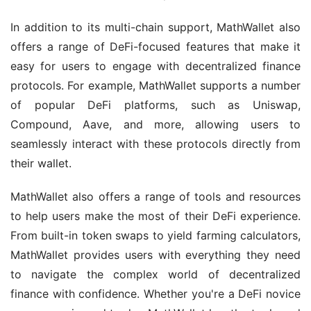
In addition to its multi-chain support, MathWallet also 
offers a range of DeFi-focused features that make it 
easy for users to engage with decentralized finance 
protocols. For example, MathWallet supports a number 
of popular DeFi platforms, such as Uniswap, 
Compound, Aave, and more, allowing users to 
seamlessly interact with these protocols directly from 
their wallet.
MathWallet also offers a range of tools and resources 
to help users make the most of their DeFi experience. 
From built-in token swaps to yield farming calculators, 
MathWallet provides users with everything they need 
to navigate the complex world of decentralized 
finance with confidence. Whether you're a DeFi novice 