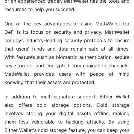
or an experienced trader, MathWallet has the tools and 
resources to help you succeed.
One of the key advantages of using MathWallet for 
DeFi is its focus on security and privacy. MathWallet 
employs industry-leading security protocols to ensure 
that users' funds and data remain safe at all times. 
With features such as biometric authentication, secure 
key storage, and encrypted communication channels, 
MathWallet provides users with peace of mind 
knowing that their assets are protected.
In addition to multi-signature support, Bither Wallet 
also offers cold storage options. Cold storage 
involves storing your digital assets offline, making 
them less vulnerable to hacking attacks. By using 
Bither Wallet's cold storage feature, you can keep your 