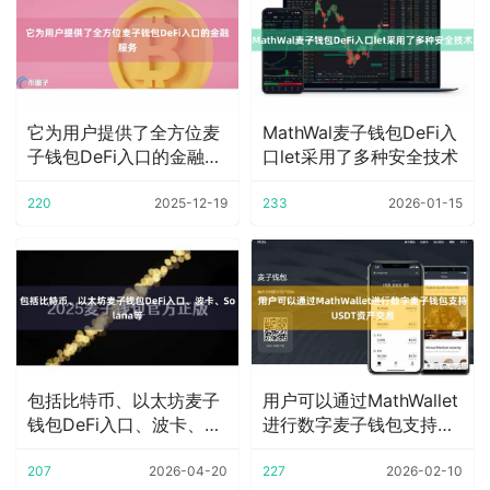
它为用户提供了全方位麦
MathWal麦子钱包DeFi入
子钱包DeFi入口的金融服
口let采用了多种安全技术
务
220
2025-12-19
233
2026-01-15
包括比特币、以太坊麦子
用户可以通过MathWallet
钱包DeFi入口、波卡、
进行数字麦子钱包支持
Solana等
USDT
207
2026-04-20
227
2026-02-10